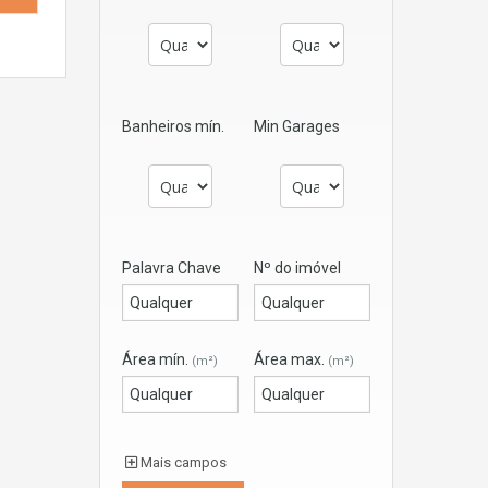
Banheiros mín.
Min Garages
Palavra Chave
Nº do imóvel
Área mín.
Área max.
(m²)
(m²)
Mais campos