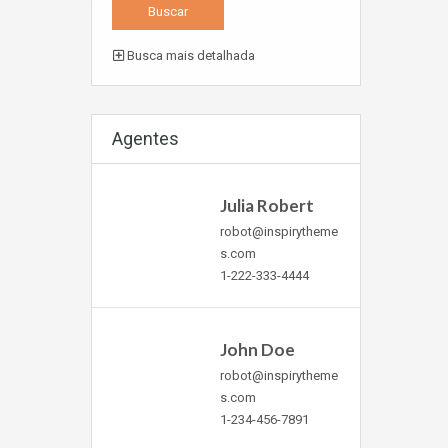
Busca mais detalhada
Agentes
Julia Robert
robot@inspirytheme
s.com
1-222-333-4444
John Doe
robot@inspirytheme
s.com
1-234-456-7891