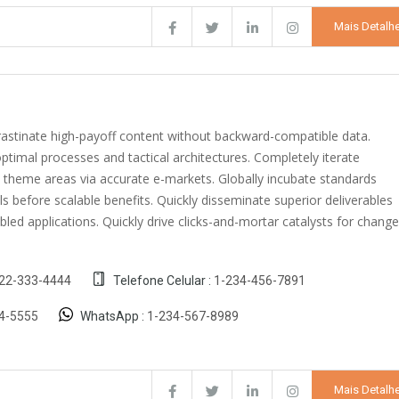
Mais Detalh
crastinate high-payoff content without backward-compatible data.
optimal processes and tactical architectures. Completely iterate
c theme areas via accurate e-markets. Globally incubate standards
s before scalable benefits. Quickly disseminate superior deliverables
ed applications. Quickly drive clicks-and-mortar catalysts for change
22-333-4444
Telefone Celular :
1-234-456-7891
4-5555
WhatsApp :
1-234-567-8989
Mais Detalh