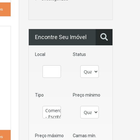
es
Encontre Seu Imóvel
Local
Status
Tipo
Preço mínimo
Preço máximo
Camas mín.
es