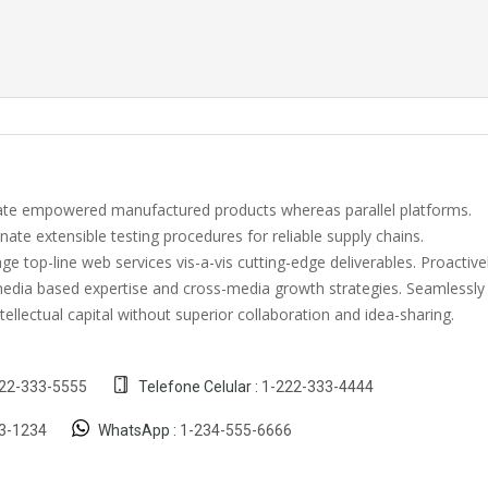
vate empowered manufactured products whereas parallel platforms.
nate extensible testing procedures for reliable supply chains.
e top-line web services vis-a-vis cutting-edge deliverables. Proactive
edia based expertise and cross-media growth strategies. Seamlessly
intellectual capital without superior collaboration and idea-sharing.
22-333-5555
Telefone Celular :
1-222-333-4444
3-1234
WhatsApp :
1-234-555-6666