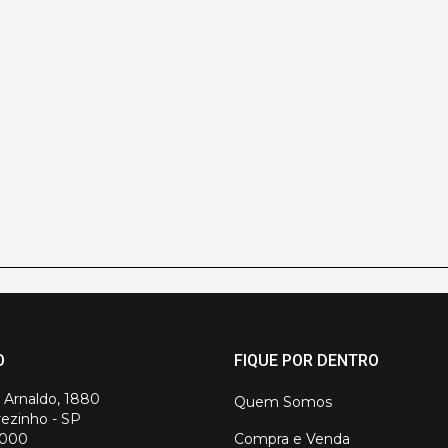
O
FIQUE POR DENTRO
. Arnaldo, 1880
Quem Somos
ezinho - SP
-000
Compra e Venda