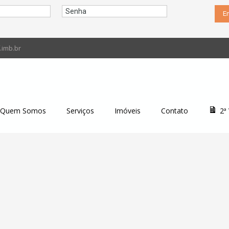
imb.br
Quem Somos
Serviços
Imóveis
Contato
2ª